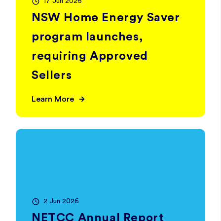
17 Jun 2026
NSW Home Energy Saver
program launches,
requiring Approved
Sellers
Learn More
2 Jun 2026
NETCC Annual Report