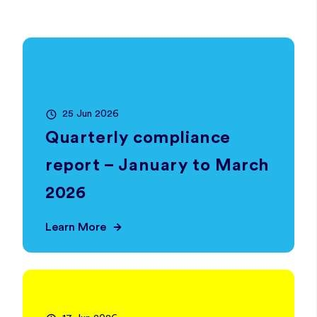
25 Jun 2026
Quarterly compliance
report – January to March
2026
Learn More