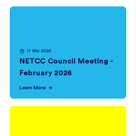
17 Mar 2026
NETCC Council Meeting -
February 2026
Learn More