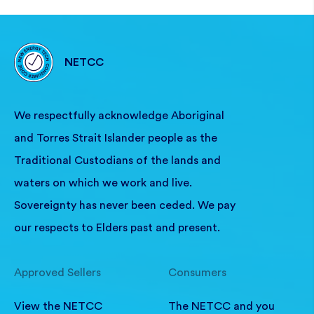
NETCC
We respectfully acknowledge Aboriginal
and Torres Strait Islander people as the
Traditional Custodians of the lands and
waters on which we work and live.
Sovereignty has never been ceded. We pay
our respects to Elders past and present.
Approved Sellers
Consumers
View the NETCC
The NETCC and you