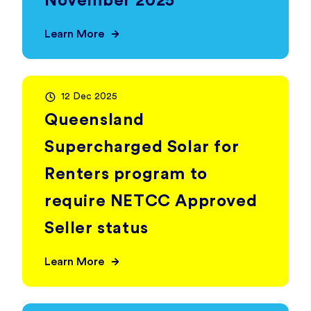
November 2025
Learn More
12 Dec 2025
Queensland
Supercharged Solar for
Renters program to
require NETCC Approved
Seller status
Learn More