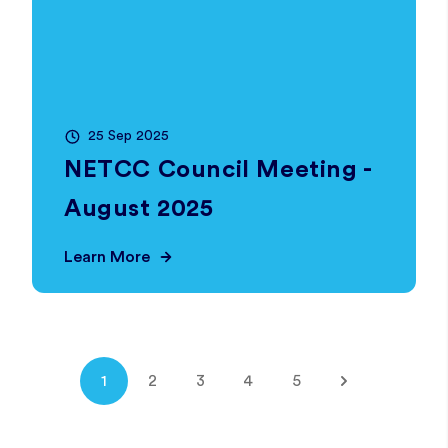
25 Sep 2025
NETCC Council Meeting -
August 2025
Learn More
1
2
3
4
5
Next