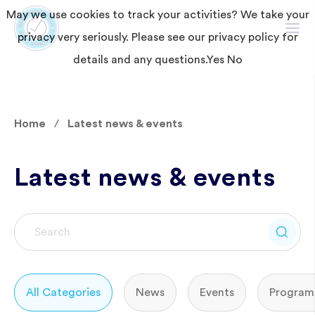
May we use cookies to track your activities? We take your
privacy very seriously. Please see our privacy policy for
details and any questions.
Yes
No
Home
Latest news & events
Latest news & events
All Categories
News
Events
Program