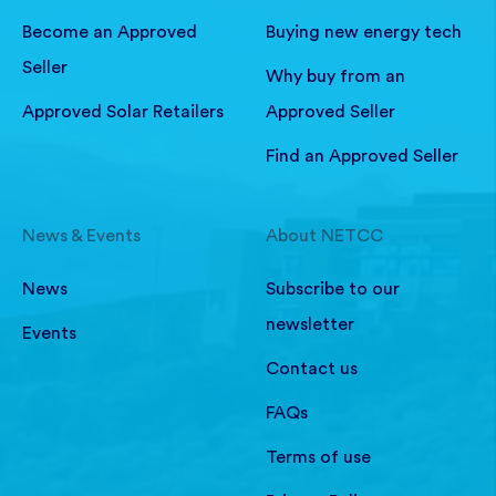
Become an Approved
Buying new energy tech
Seller
Why buy from an
Approved Solar Retailers
Approved Seller
Find an Approved Seller
News & Events
About NETCC
News
Subscribe to our
newsletter
Events
Contact us
FAQs
Terms of use