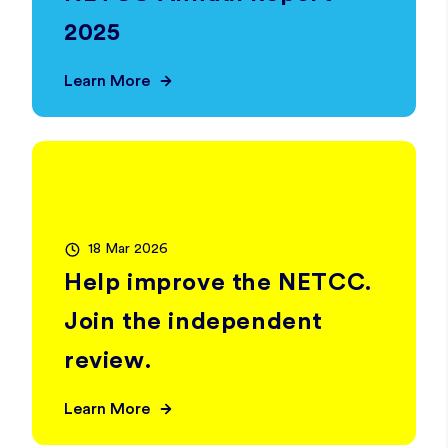
2025
Learn More
18 Mar 2026
Help improve the NETCC.
Join the independent
review.
Learn More