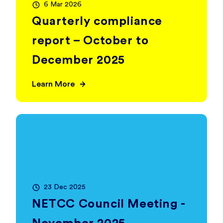
6 Mar 2026
Quarterly compliance
report – October to
December 2025
Learn More
23 Dec 2025
NETCC Council Meeting -