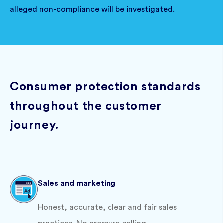
alleged non-compliance will be investigated.
Consumer protection standards
throughout the customer
journey.
Sales and marketing
Honest, accurate, clear and fair sales