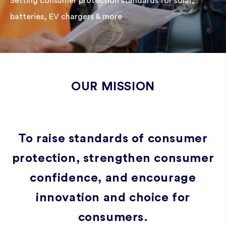
Setting consumer protection standards for solar,
batteries, EV chargers & more
OUR MISSION
To raise standards of consumer
protection, strengthen consumer
confidence, and encourage
innovation and choice for
consumers.