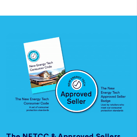
The NETCC & Approved Sellers