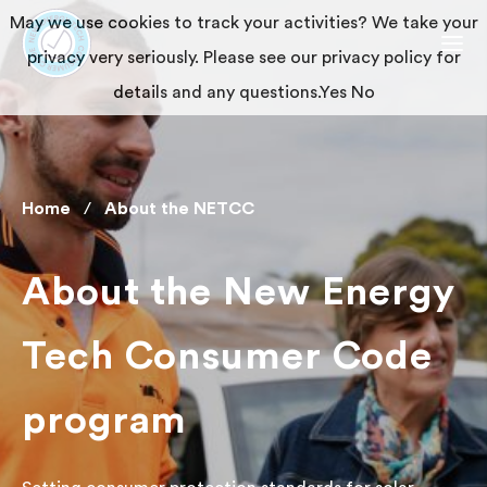
May we use cookies to track your activities? We take your
privacy very seriously. Please see our privacy policy for
details and any questions.
Yes
No
Home
About the NETCC
About the New Energy
Tech Consumer Code
program