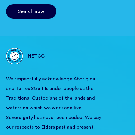
Search now
NETCC
We respectfully acknowledge Aboriginal
and Torres Strait Islander people as the
Traditional Custodians of the lands and
waters on which we work and live.
Sovereignty has never been ceded. We pay
our respects to Elders past and present.