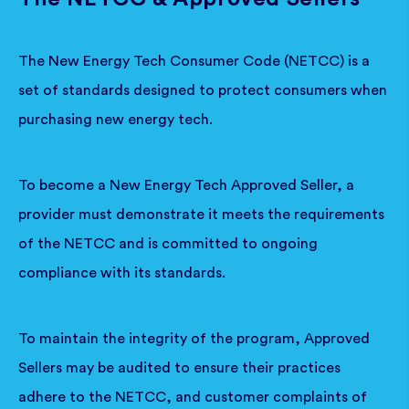
The New Energy Tech Consumer Code (NETCC) is a
set of standards designed to protect consumers when
purchasing new energy tech.
To become a New Energy Tech Approved Seller, a
provider must demonstrate it meets the requirements
of the NETCC and is committed to ongoing
compliance with its standards.
To maintain the integrity of the program, Approved
Sellers may be audited to ensure their practices
adhere to the NETCC, and customer complaints of