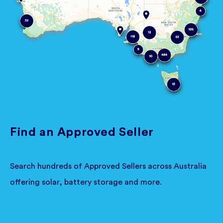
Find an Approved Seller
Search hundreds of Approved Sellers across Australia
offering solar, battery storage and more.