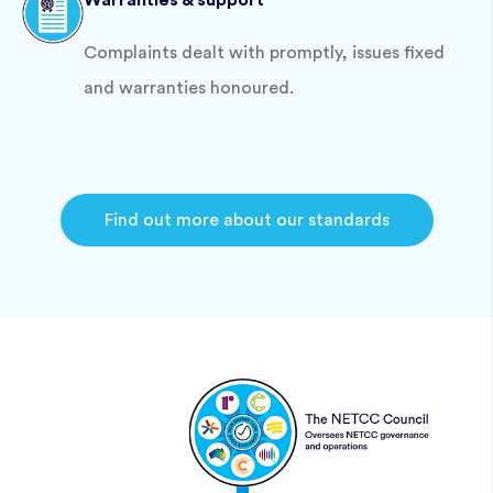
Warranties & support
Complaints dealt with promptly, issues fixed
and warranties honoured.
Find out more about our standards