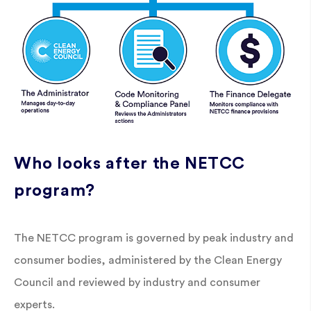
Who looks after the NETCC
program?
The NETCC program is governed by peak industry and
consumer bodies, administered by the Clean Energy
Council and reviewed by industry and consumer
experts.