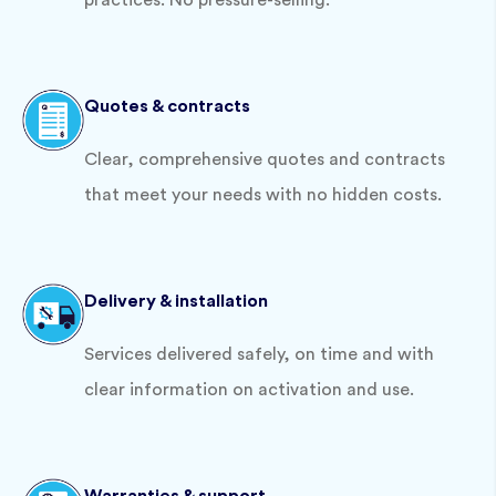
practices. No pressure-selling.
Quotes & contracts
Clear, comprehensive quotes and contracts
that meet your needs with no hidden costs.
Delivery & installation
Services delivered safely, on time and with
clear information on activation and use.