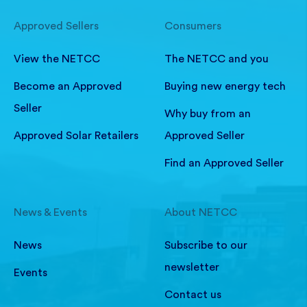
Approved Sellers
Consumers
View the NETCC
The NETCC and you
Become an Approved
Buying new energy tech
Seller
Why buy from an
Approved Solar Retailers
Approved Seller
Find an Approved Seller
News & Events
About NETCC
News
Subscribe to our
newsletter
Events
Contact us