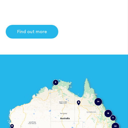
Find out more