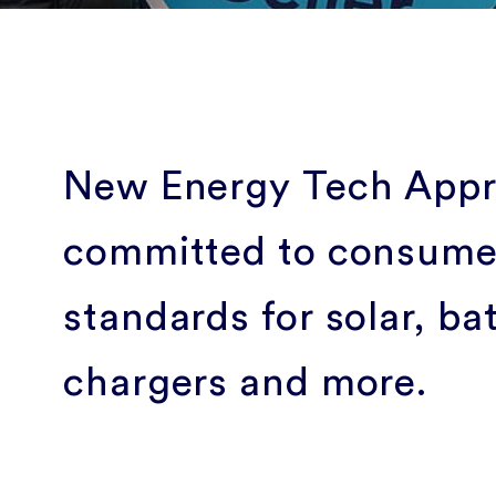
New Energy Tech Appro
committed to consumer
standards for solar, ba
chargers and more.