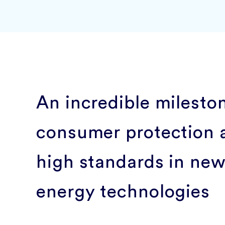
An incredible milesto
consumer protection 
high standards in ne
energy technologies