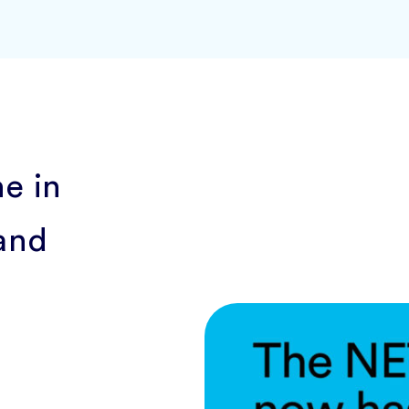
ne in
and
w