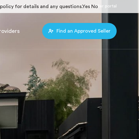
policy for details and any questions.
Search
News
Contact
Approved Seller portal
Yes
No
roviders
Find an Approved Seller