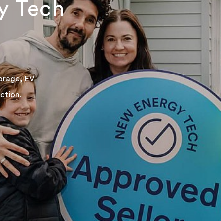
y Tech
torage, EV
ction.