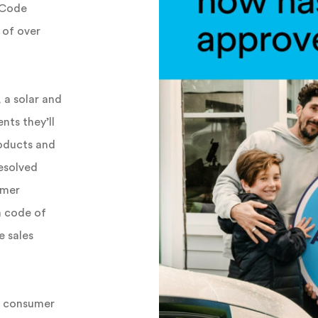
 Code
 of over
 a solar and
nts they’ll
roducts and
resolved
umer
a code of
e sales
ld consumer