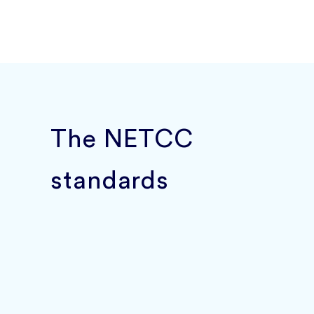
The NETCC
standards