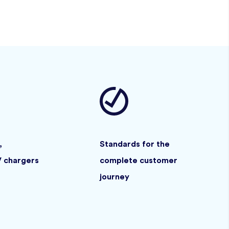
,
Standards for the
V chargers
complete customer
journey