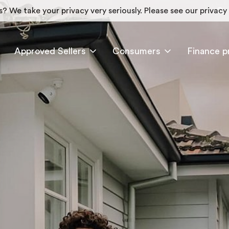
? We take your privacy very seriously. Please see our privacy 
Approved Sellers
Consumers
Finance p