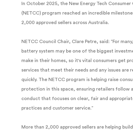
In October 2025, the New Energy Tech Consumer
(NETCC) program reached an incredible milestone
2,000 approved sellers across Australia.
NETCC Council Chair, Clare Petre, said: “For many,
battery system may be one of the biggest investme
make in their homes, so it's vital consumers get p
services that meet their needs and any issues are 
quickly. The NETCC program is helping raise cons
protection in this space, ensuring retailers follow 
conduct that focuses on clear, fair and appropriat
practices and customer service.”
More than 2,000 approved sellers are helping bui