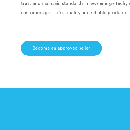
trust and maintain standards in new energy tech, 
customers get safe, quality and reliable products 
Become an approved seller