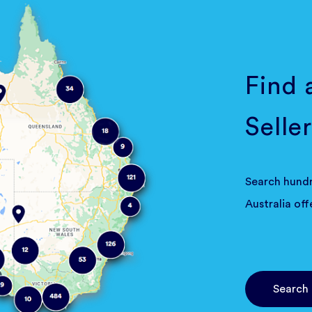
Find 
Seller
Search hundr
Australia off
Search