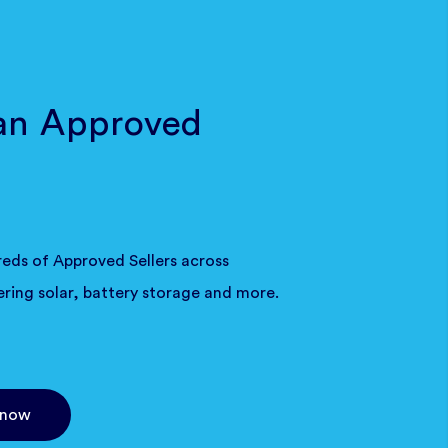
an Approved
eds of Approved Sellers across
ering solar, battery storage and more.
 now