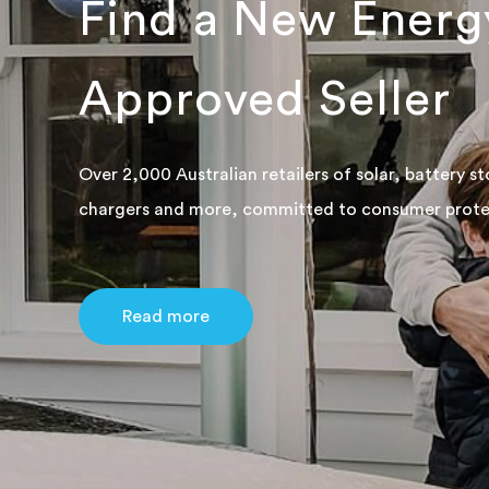
Find a New Energ
Approved Seller
Over 2,000 Australian retailers of solar, battery s
chargers and more, committed to consumer prote
Read more