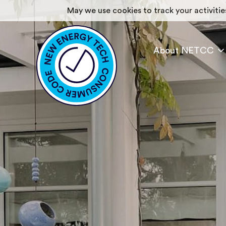
May we use cookies to track your activities
About NETCC