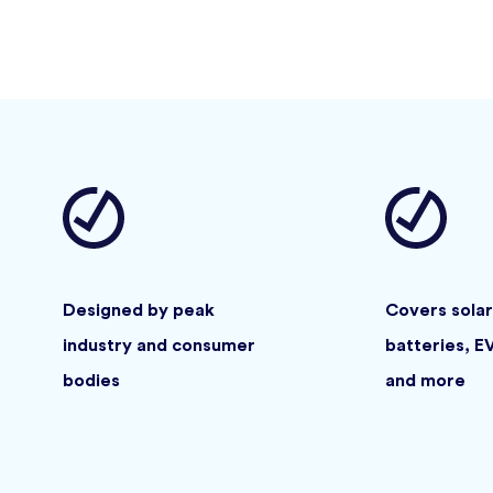
Designed by peak
Covers solar
industry and consumer
batteries, E
bodies
and more