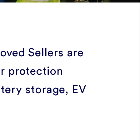
ved Sellers are
 protection
ttery storage, EV