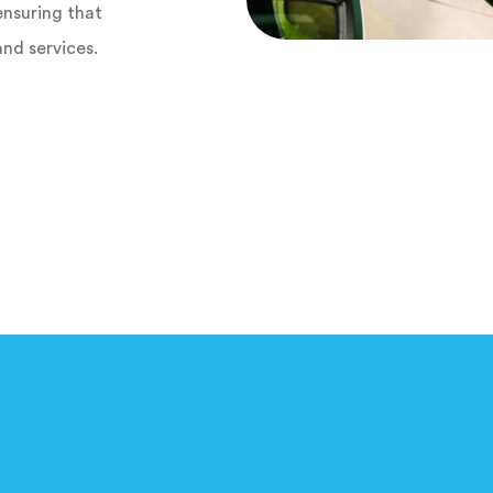
ensuring that
and services.