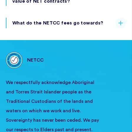
value of NET contracts?
What do the NETCC fees go towards?
NETCC
We respectfully acknowledge Aboriginal
and Torres Strait Islander people as the
Traditional Custodians of the lands and
waters on which we work and live.
Sovereignty has never been ceded. We pay
our respects to Elders past and present.