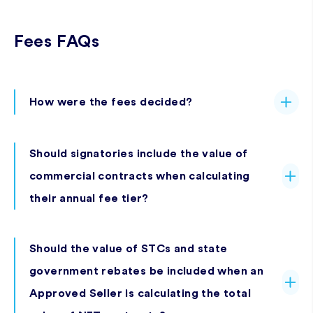
Fees FAQs
How were the fees decided?
Should signatories include the value of
commercial contracts when calculating
their annual fee tier?
Should the value of STCs and state
government rebates be included when an
Approved Seller is calculating the total