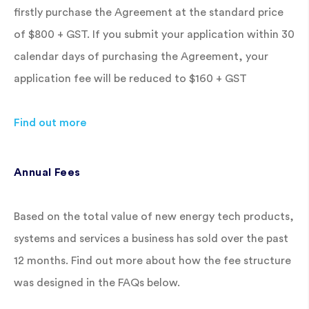
firstly purchase the Agreement at the standard price
of $800 + GST. If you submit your application within 30
calendar days of purchasing the Agreement, your
application fee will be reduced to $160 + GST
Find out more
Annual Fees
Based on the total value of new energy tech products,
systems and services a business has sold over the past
12 months. Find out more about how the fee structure
was designed in the FAQs below.