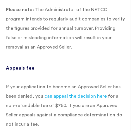
Please note:
The Administrator of the NETCC
program intends to regularly audit companies to verify
the figures provided for annual turnover. Providing
false or misleading information will result in your
removal as an Approved Seller.
Appeals fee
If your application to become an Approved Seller has
been denied, you
can appeal the decision here
for a
non-refundable fee of $750. If you are an Approved
Seller appeals against a compliance determination do
not incur a fee.