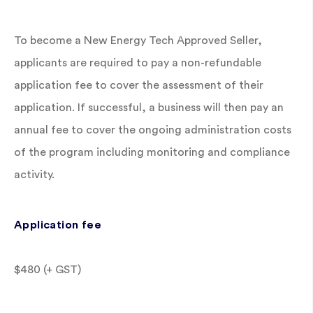
To become a New Energy Tech Approved Seller,
applicants are required to pay a non-refundable
application fee to cover the assessment of their
application. If successful, a business will then pay an
annual fee to cover the ongoing administration costs
of the program including monitoring and compliance
activity.
Application fee
$480 (+ GST)