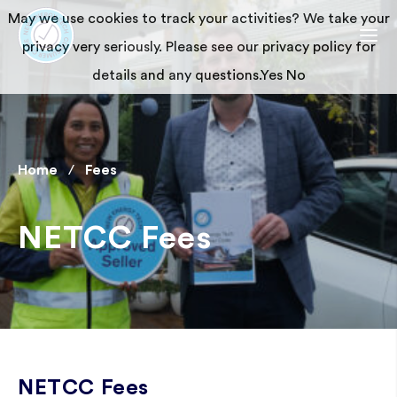
May we use cookies to track your activities? We take your
privacy very seriously. Please see our privacy policy for
details and any questions.
Yes
No
Home
Fees
NETCC Fees
NETCC Fees