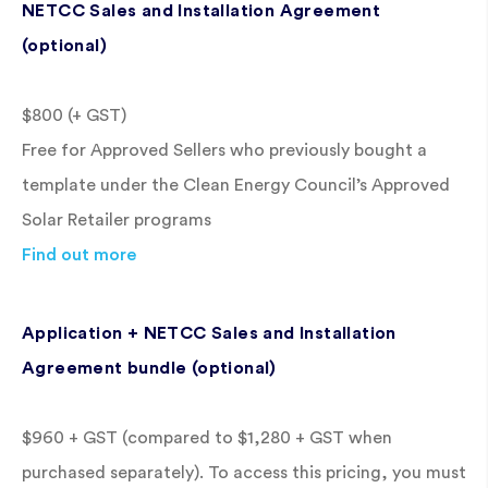
NETCC Sales and Installation Agreement
(optional)
$800 (+ GST)
Free for Approved Sellers who previously bought a
template under the Clean Energy Council’s Approved
Solar Retailer programs
Find out more
Application + NETCC Sales and Installation
Agreement bundle (optional)
$960 + GST (compared to $1,280 + GST when
purchased separately). To access this pricing, you must