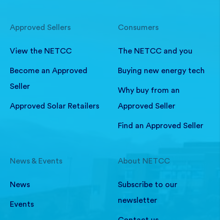
Approved Sellers
Consumers
View the NETCC
The NETCC and you
Become an Approved
Buying new energy tech
Seller
Why buy from an
Approved Solar Retailers
Approved Seller
Find an Approved Seller
News & Events
About NETCC
News
Subscribe to our
newsletter
Events