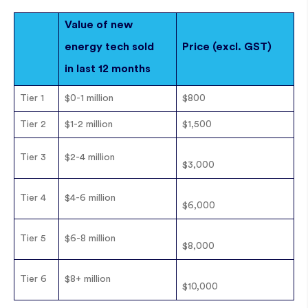
Value of new
energy tech sold
Price (excl. GST)
in last 12 months
Tier 1
$0-1 million
$800
Tier 2
$1-2 million
$1,500
Tier 3
$2-4 million
$3,000
Tier 4
$4-6 million
$6,000
Tier 5
$6-8 million
$8,000
Tier 6
$8+ million
$10,000