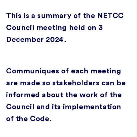
This is a summary of the NETCC
Council meeting held on 3
December 2024.
Communiques of each meeting
are made so stakeholders can be
informed about the work of the
Council and its implementation
of the Code.