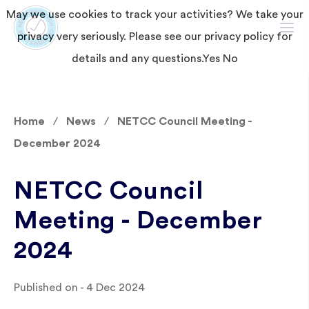
May we use cookies to track your activities? We take your
privacy very seriously. Please see our privacy policy for
details and any questions.
Yes
No
Home
News
NETCC Council Meeting -
December 2024
NETCC Council
Meeting - December
2024
Published on - 4 Dec 2024