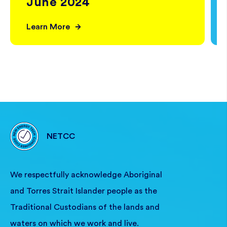
June 2024
Learn More
NETCC
We respectfully acknowledge Aboriginal
and Torres Strait Islander people as the
Traditional Custodians of the lands and
waters on which we work and live.