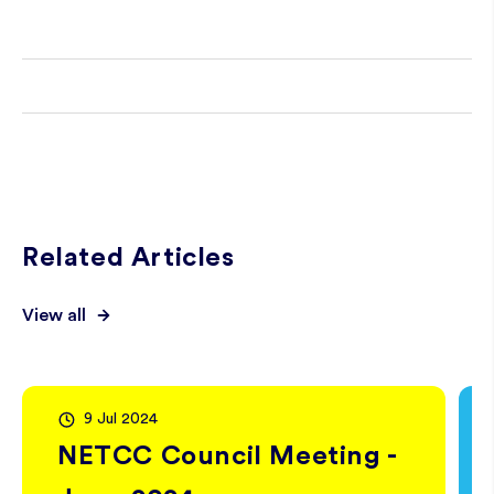
Related Articles
View all
9 Jul 2024
NETCC Council Meeting -