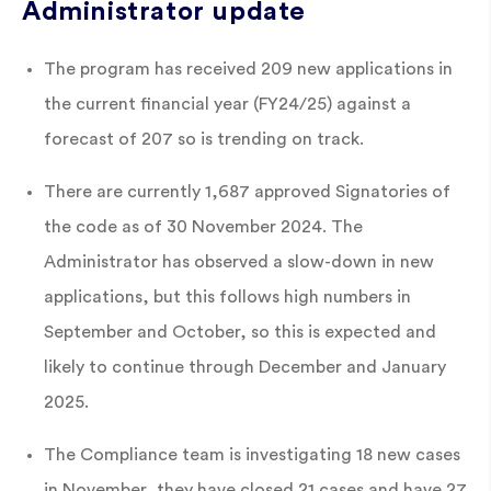
Administrator update
The program has received 209 new applications in
the current financial year (FY24/25) against a
forecast of 207 so is trending on track.
There are currently 1,687 approved Signatories of
the code as of 30 November 2024. The
Administrator has observed a slow-down in new
applications, but this follows high numbers in
September and October, so this is expected and
likely to continue through December and January
2025.
The Compliance team is investigating 18 new cases
in November, they have closed 21 cases and have 27