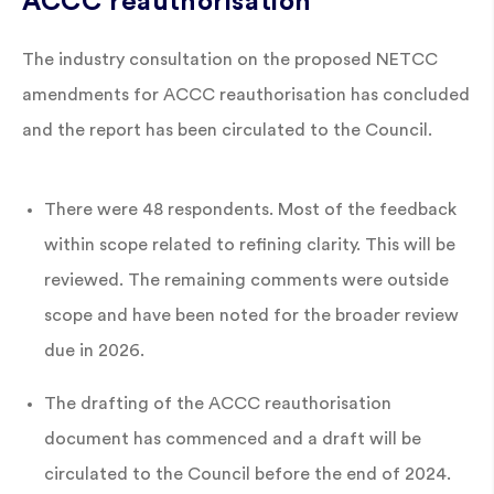
ACCC reauthorisation
The industry consultation on the proposed NETCC
amendments for ACCC reauthorisation has concluded
and the report has been circulated to the Council.
There were 48 respondents. Most of the feedback
within scope related to refining clarity. This will be
reviewed. The remaining comments were outside
scope and have been noted for the broader review
due in 2026.
The drafting of the ACCC reauthorisation
document has commenced and a draft will be
circulated to the Council before the end of 2024.