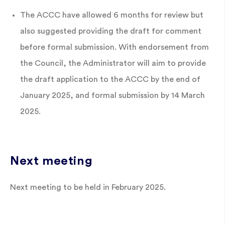
The ACCC have allowed 6 months for review but
also suggested providing the draft for comment
before formal submission. With endorsement from
the Council, the Administrator will aim to provide
the draft application to the ACCC by the end of
January 2025, and formal submission by 14 March
2025.
Next meeting
Next meeting to be held in February 2025.