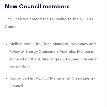
New Council members
The Chair welcomed the following to the NETCC
Council:
Melissa McAuliffe, Tech Manager, Advocacy and
Policy at Energy Consumers Australia. Melissa is
focused on the future of gas, CER, and consumer
protections
Jarrod Barker, NETCC Manager at Clean Energy
Council.