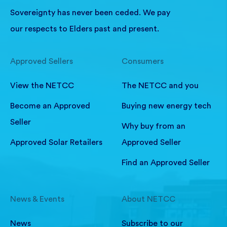
Sovereignty has never been ceded. We pay
our respects to Elders past and present.
Approved Sellers
Consumers
View the NETCC
The NETCC and you
Become an Approved
Buying new energy tech
Seller
Why buy from an
Approved Solar Retailers
Approved Seller
Find an Approved Seller
News & Events
About NETCC
News
Subscribe to our