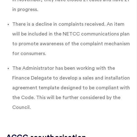
in progress.
There is a decline in complaints received. An item
will be included in the NETCC communications plan
to promote awareness of the complaint mechanism
for consumers.
The Administrator has been working with the
Finance Delegate to develop a sales and installation
agreement template designed to be compliant with
the Code. This will be further considered by the
Council.