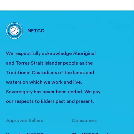
NETCC
We respectfully acknowledge Aboriginal
and Torres Strait Islander people as the
Traditional Custodians of the lands and
waters on which we work and live.
Sovereignty has never been ceded. We pay
our respects to Elders past and present.
Approved Sellers
Consumers