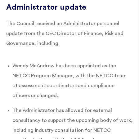
Administrator update
The Council received an Administrator personnel
update from the CEC Director of Finance, Risk and
Governance, including:
Wendy McAndrew has been appointed as the
NETCC Program Manager, with the NETCC team
of assessment coordinators and compliance
officers unchanged.
The Administrator has allowed for external
consultancy to support the upcoming body of work,
including industry consultation for NETCC