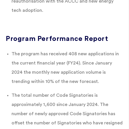
reauthorisation with the ACCC and new energy
tech adoption.
Program Performance Report
The program has received 408 new applications in
the current financial year (FY24). Since January
2024 the monthly new application volume is
trending within 10% of the new forecast.
The total number of Code Signatories is
approximately 1,600 since January 2024. The
number of newly approved Code Signatories has
offset the number of Signatories who have resigned