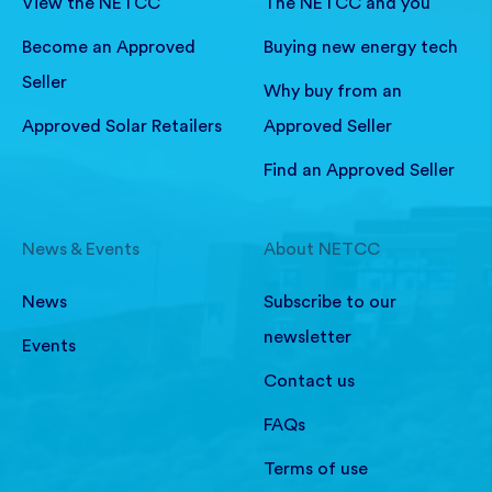
View the NETCC
The NETCC and you
Become an Approved
Buying new energy tech
Seller
Why buy from an
Approved Solar Retailers
Approved Seller
Find an Approved Seller
News & Events
About NETCC
News
Subscribe to our
newsletter
Events
Contact us
FAQs
Terms of use