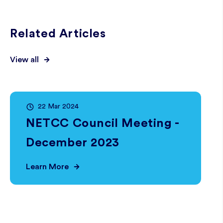
Related Articles
View all
22 Mar 2024
NETCC Council Meeting -
December 2023
Learn More