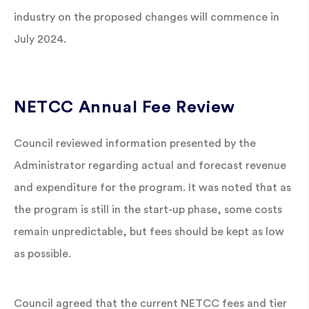
industry on the proposed changes will commence in
July 2024.
NETCC Annual Fee Review
Council reviewed information presented by the
Administrator regarding actual and forecast revenue
and expenditure for the program. It was noted that as
the program is still in the start-up phase, some costs
remain unpredictable, but fees should be kept as low
as possible.
Council agreed that the current NETCC fees and tier