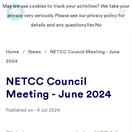
May we use cookies to track your activities? We take your
privacy very seriously. Please see our privacy policy for
details and any questions.
Yes
No
Home
News
NETCC Council Meeting - June
2024
NETCC Council
Meeting - June 2024
Published on - 9 Jul 2024