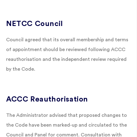
NETCC Council
Council agreed that its overall membership and terms
of appointment should be reviewed following ACCC
reauthorisation and the independent review required
by the Code.
ACCC Reauthorisation
The Administrator advised that proposed changes to
the Code have been marked-up and circulated to the
Council and Panel for comment. Consultation with