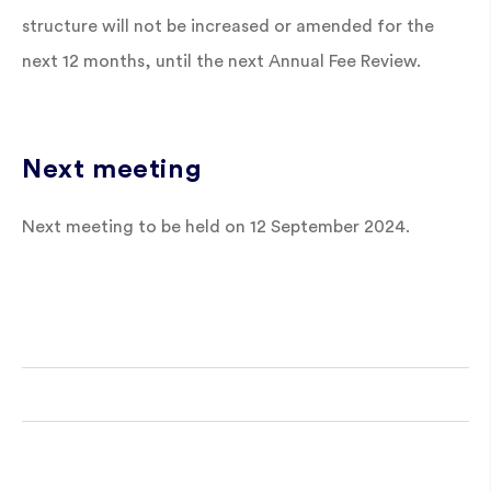
structure will not be increased or amended for the
next 12 months, until the next Annual Fee Review.
Next meeting
Next meeting to be held on 12 September 2024.