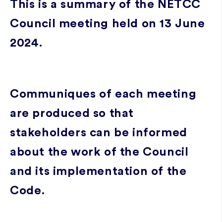
This is a summary of the NETCC
Council meeting held on 13 June
2024.
Communiques of each meeting
are produced so that
stakeholders can be informed
about the work of the Council
and its implementation of the
Code.