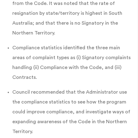
from the Code. It was noted that the rate of
resignation by state/territory is highest in South
Australia; and that there is no Signatory in the
Northern Territory.
Compliance statistics identified the three main
areas of complaint types as (i) Signatory complaints
handling (ii) Compliance with the Code, and (iii)
Contracts.
Council recommended that the Administrator use
the compliance statistics to see how the program
could improve compliance, and investigate ways of
expanding awareness of the Code in the Northern
Territory.