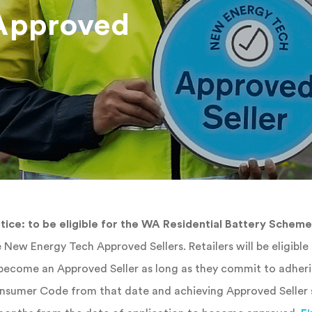
Approved
tice: to be eligible for the WA Residential Battery Scheme
 New Energy Tech Approved Sellers. Retailers will be eligibl
 become an Approved Seller as long as they commit to adher
sumer Code from that date and achieving Approved Seller s