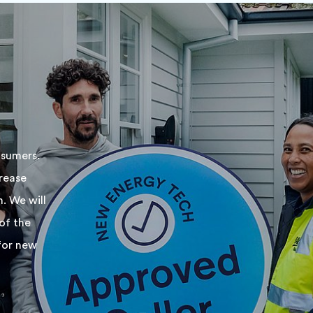
nsumers.
rease
. We will
of the
for new