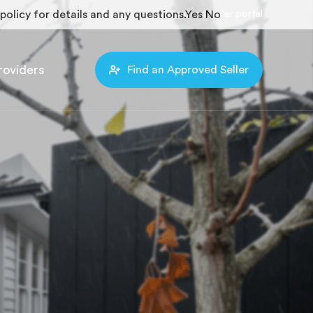
policy for details and any questions.
Search
News
Contact
Approved Seller portal
Yes
No
roviders
Find an Approved Seller