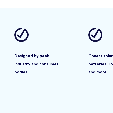
Designed by peak
Covers solar
industry and consumer
batteries, E
bodies
and more