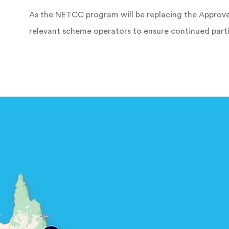
As the NETCC program will be replacing the Approve
relevant scheme operators to ensure continued parti