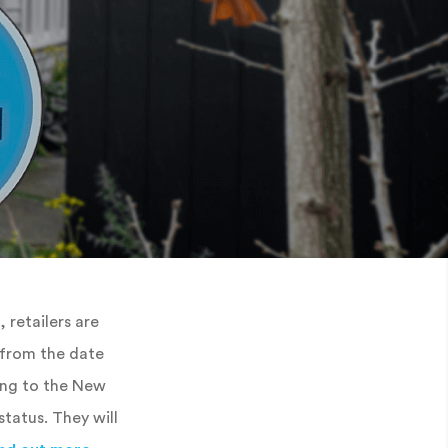
, retailers are
e from the date
ing to the New
tatus. They will