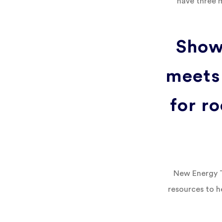
have three 
Show
meets
for ro
New Energy Te
resources to h