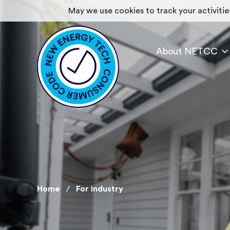
May we use cookies to track your activities
About NETCC
Home
For industry