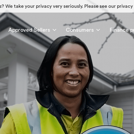
? We take your privacy very seriously. Please see our privacy 
Approved Sellers
Consumers
Finance p