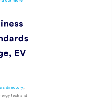
ind out more
iness
ndards
age, EV
ers directory
,
energy tech and