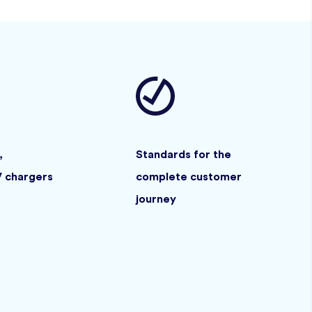
,
Standards for the
V chargers
complete customer
journey