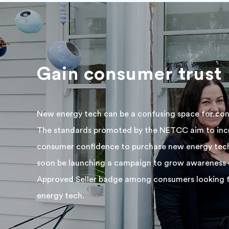
Gain consumer trust
New energy tech can be a confusing space for co
The standards promoted by the NETCC aim to inc
consumer confidence to purchase new energy tech
soon be launching a campaign to grow awareness 
Approved Seller badge among consumers looking 
energy tech.