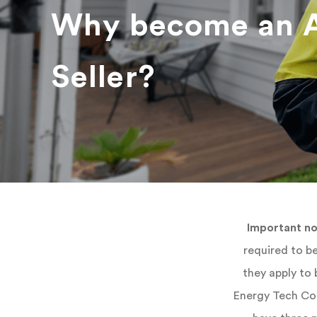
Why become an 
Seller?
Important no
required to be
they apply to
Energy Tech Con