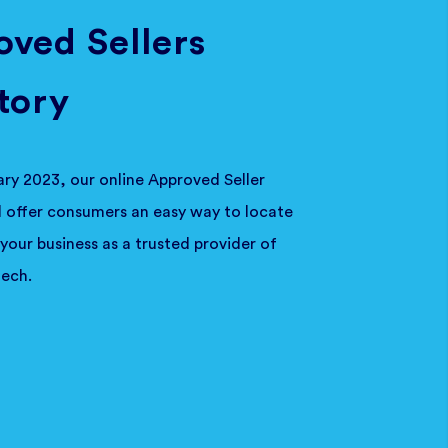
ved Sellers
tory
ary 2023, our online Approved Seller
ll offer consumers an easy way to locate
your business as a trusted provider of
ech.