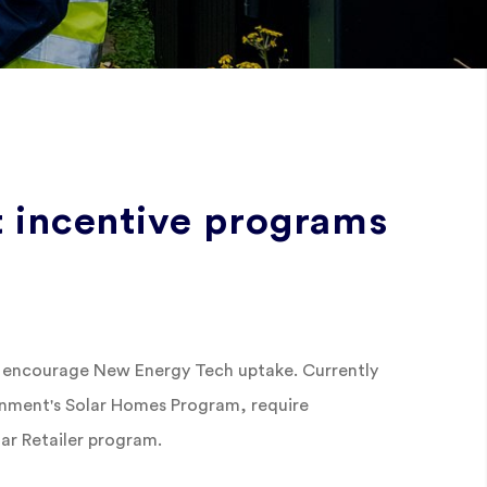
 incentive programs
 encourage New Energy Tech uptake. Currently
rnment's Solar Homes Program, require
lar Retailer program.