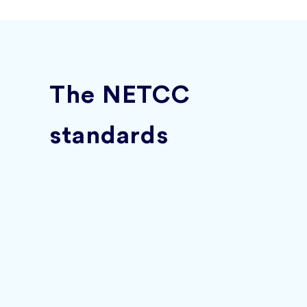
The NETCC
standards