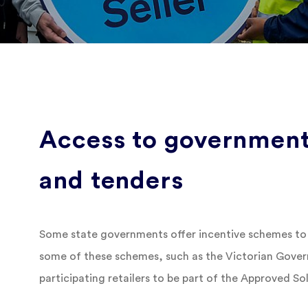
Access to government
and tenders
Some state governments offer incentive schemes to
some of these schemes, such as the Victorian Gove
participating retailers to be part of the Approved So