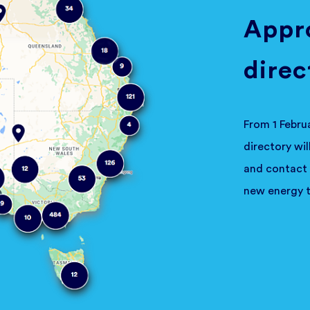
Appro
direc
From 1 Febru
directory wi
and contact 
new energy t