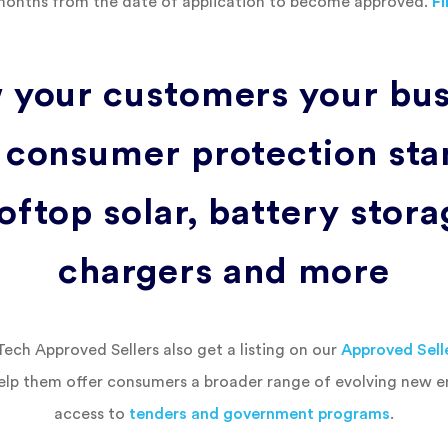
months from the date of application to become approved.
F
 your customers your bus
 consumer protection sta
oftop solar, battery stor
chargers and more
ch Approved Sellers also get a listing on our
Approved Sell
elp them offer consumers a broader range of evolving new 
access to
tenders and government programs
.