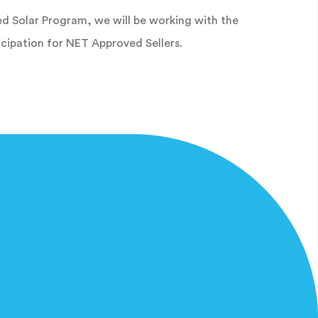
d Solar Program, we will be working with the
cipation for NET Approved Sellers.