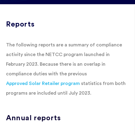
Reports
The following reports are a summary of compliance
activity since the NETCC program launched in
February 2023. Because there is an overlap in
compliance duties with the previous
Approved Solar Retailer program
statistics from both
programs are included until July 2023.
Annual reports