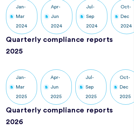
Jan-
Apr-
Jul-
Oct-
Mar
Jun
Sep
Dec
2024
2024
2024
2024
Quarterly compliance reports
2025
Jan-
Apr-
Jul-
Oct-
Mar
Jun
Sep
Dec
2025
2025
2025
2025
Quarterly compliance reports
2026