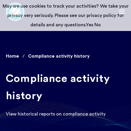
May we use cookies to track your activities? We take your
privacy very seriously. Please see our privacy policy for
details and any questions.
Yes
No
Home
Compliance activity history
Compliance activity
history
View historical reports on compliance activity