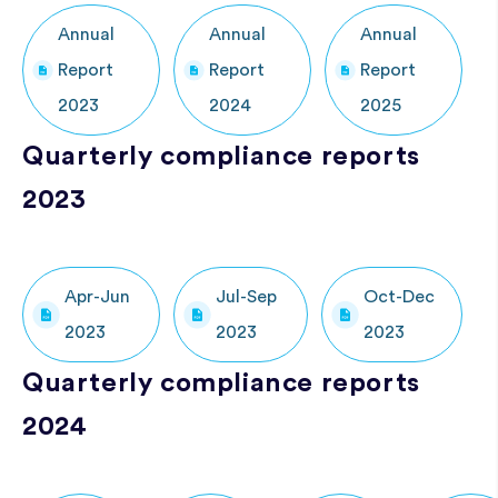
Annual
Annual
Annual
Report
Report
Report
2023
2024
2025
Quarterly compliance reports
2023
Apr-Jun
Jul-Sep
Oct-Dec
2023
2023
2023
Quarterly compliance reports
2024