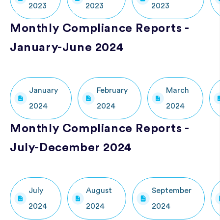
2023
2023
2023
Monthly Compliance Reports -
January-June 2024
January
February
March
2024
2024
2024
Monthly Compliance Reports -
July-December 2024
July
August
September
2024
2024
2024