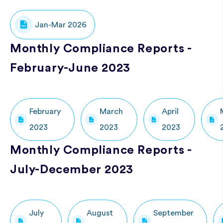
Jan-Mar 2026
Monthly Compliance Reports -
February-June 2023
February
March
April
2023
2023
2023
Monthly Compliance Reports -
July-December 2023
July
August
September