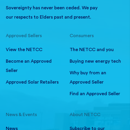
Sovereignty has never been ceded. We pay
our respects to Elders past and present.
Approved Sellers
Consumers
View the NETCC
The NETCC and you
Become an Approved
Buying new energy tech
Seller
Why buy from an
Approved Solar Retailers
Approved Seller
Find an Approved Seller
News & Events
About NETCC
News
Subscribe to our