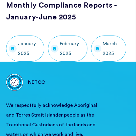
Monthly Compliance Reports -
January-June 2025
January
February
March
2025
2025
2025
NETCC
We respectfully acknowledge Aboriginal
and Torres Strait Islander people as the
Traditional Custodians of the lands and
waters on which we work and live.