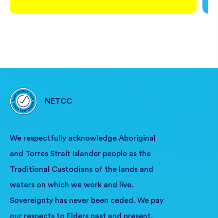
NETCC
We respectfully acknowledge Aboriginal
and Torres Strait Islander people as the
Traditional Custodians of the lands and
waters on which we work and live.
Sovereignty has never been ceded. We pay
our respects to Elders past and present.