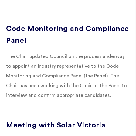
Code Monitoring and Compliance
Panel
The Chair updated Council on the process underway
to appoint an industry representative to the Code
Monitoring and Compliance Panel (the Panel). The
Chair has been working with the Chair of the Panel to
interview and confirm appropriate candidates.
Meeting with Solar Victoria