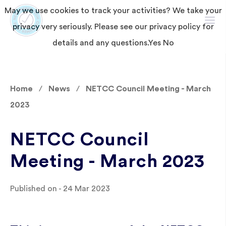
May we use cookies to track your activities? We take your
privacy very seriously. Please see our privacy policy for
details and any questions.
Yes
No
Home
News
NETCC Council Meeting - March
2023
NETCC Council
Meeting - March 2023
Published on - 24 Mar 2023