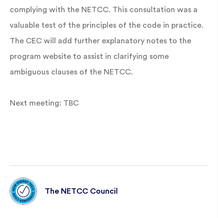
complying with the NETCC. This consultation was a
valuable test of the principles of the code in practice.
The CEC will add further explanatory notes to the
program website to assist in clarifying some
ambiguous clauses of the NETCC.
Next meeting: TBC
The NETCC Council