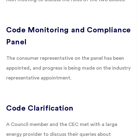
Code Monitoring and Compliance
Panel
The consumer representative on the panel has been
appointed, and progress is being made on the industry
representative appointment.
Code Clarification
A Council member and the CEC met with a large
energy provider to discuss their queries about