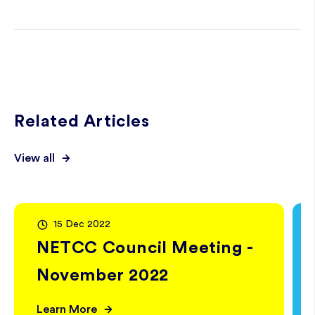
Related Articles
View all
15 Dec 2022
NETCC Council Meeting -
November 2022
Learn More