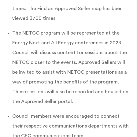
times. The Find an Approved Seller map has been
viewed 3700 times.
The NETCC program will be represented at the
Energy Next and All Energy conferences in 2023.
Council will discuss content for sessions about the
NETCC closer to the events. Approved Sellers will
be invited to assist with NETCC presentations as a
way of promoting the benefits of the program.
These sessions will also be recorded and housed on
the Approved Seller portal.
Council members were encouraged to connect
their respective communications departments with
the CEC communications team.