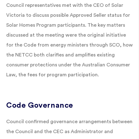
Council representatives met with the CEO of Solar
Victoria to discuss possible Approved Seller status for
Solar Homes Program participants. The key matters
discussed at the meeting were the original initiative
for the Code from energy ministers through SCO, how
the NETCC both clarifies and amplifies existing
consumer protections under the Australian Consumer
Law, the fees for program participation.
Code Governance
Council confirmed governance arrangements between
the Council and the CEC as Administrator and