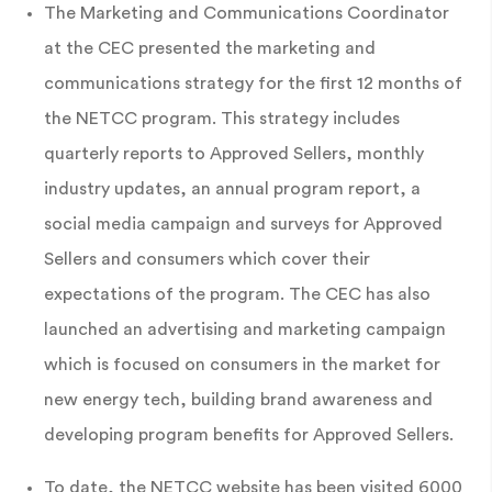
The Marketing and Communications Coordinator
at the CEC presented the marketing and
communications strategy for the first 12 months of
the NETCC program. This strategy includes
quarterly reports to Approved Sellers, monthly
industry updates, an annual program report, a
social media campaign and surveys for Approved
Sellers and consumers which cover their
expectations of the program. The CEC has also
launched an advertising and marketing campaign
which is focused on consumers in the market for
new energy tech, building brand awareness and
developing program benefits for Approved Sellers.
To date, the NETCC website has been visited 6000