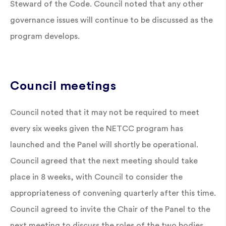
Steward of the Code. Council noted that any other
governance issues will continue to be discussed as the
program develops.
Council meetings
Council noted that it may not be required to meet
every six weeks given the NETCC program has
launched and the Panel will shortly be operational.
Council agreed that the next meeting should take
place in 8 weeks, with Council to consider the
appropriateness of convening quarterly after this time.
Council agreed to invite the Chair of the Panel to the
next meeting to discuss the roles of the two bodies.