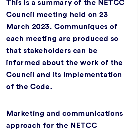
This is a summary of the NETCC
Council meeting held on 23
March 2023. Communiques of
each meeting are produced so
that stakeholders can be
informed about the work of the
Council and its implementation
of the Code.
Marketing and communications
approach for the NETCC