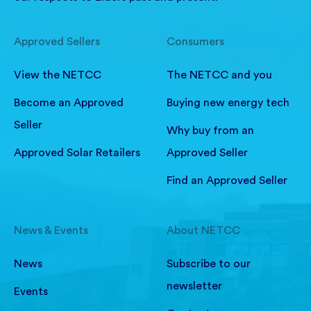
Approved Sellers
Consumers
View the NETCC
The NETCC and you
Become an Approved
Buying new energy tech
Seller
Why buy from an
Approved Solar Retailers
Approved Seller
Find an Approved Seller
News & Events
About NETCC
News
Subscribe to our
newsletter
Events